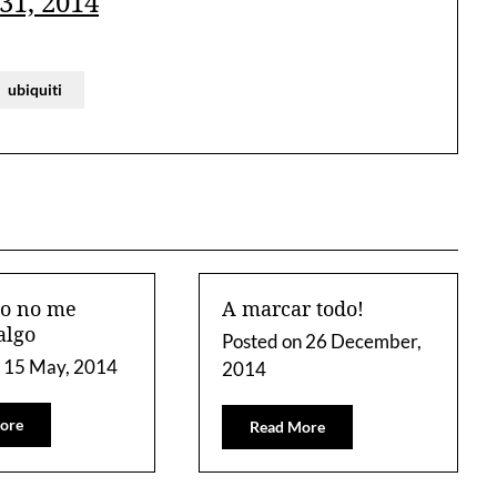
31, 2014
ubiquiti
to no me
A marcar todo!
algo
Posted on
26 December,
n
15 May, 2014
2014
ore
Read More