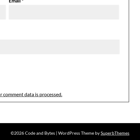
Email
*
r comment data is processed.
©2026 Code and Bytes
| WordPress Theme by
SuperbThemes