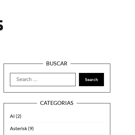
BUSCAR
Search
for:
CATEGORIAS
AI
(2)
Asterisk
(9)