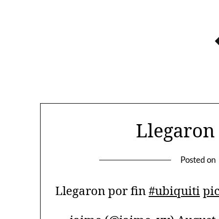
Skip
to
content
Llegaron 
Posted on
Llegaron por fin
#ubiquiti
pi