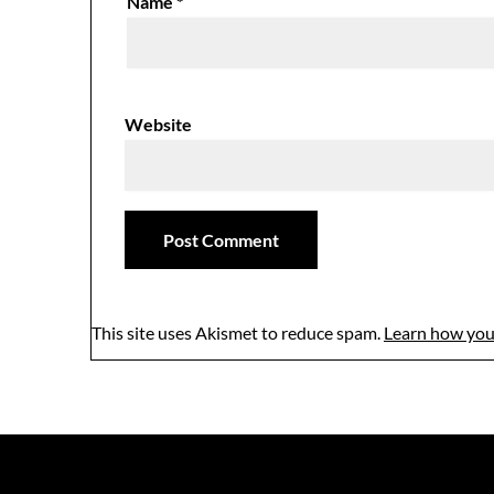
Name
*
Website
This site uses Akismet to reduce spam.
Learn how you