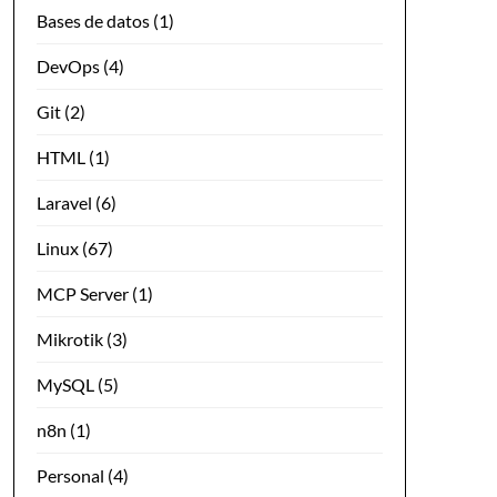
Bases de datos
(1)
DevOps
(4)
Git
(2)
HTML
(1)
Laravel
(6)
Linux
(67)
MCP Server
(1)
Mikrotik
(3)
MySQL
(5)
n8n
(1)
Personal
(4)