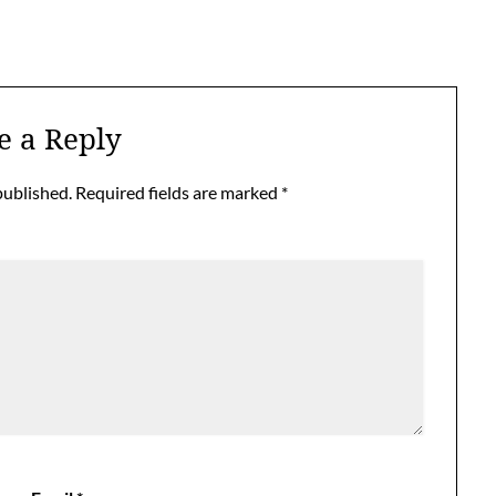
e a Reply
published.
Required fields are marked
*