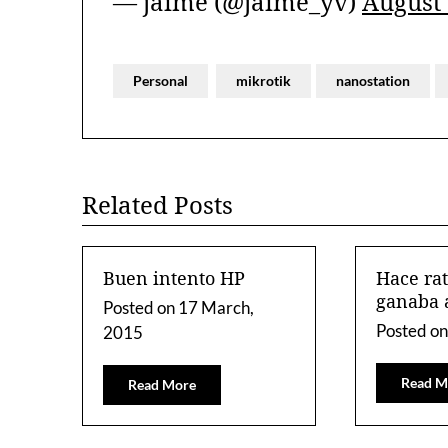
— jaime (@jaime_yv)
August 
Personal
mikrotik
nanostation
Related Posts
Buen intento HP
Hace ra
ganaba 
Posted on
17 March,
Posted o
2015
Read M
Read More