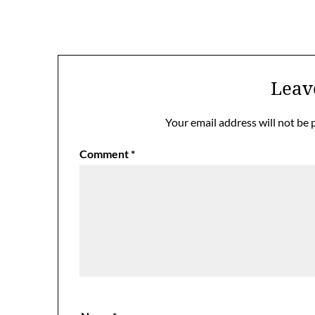
Leav
Your email address will not be 
Comment
*