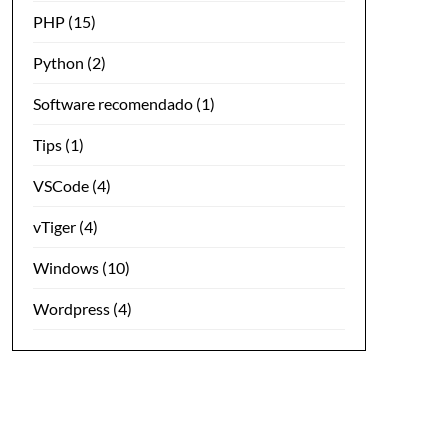
PHP
(15)
Python
(2)
Software recomendado
(1)
Tips
(1)
VSCode
(4)
vTiger
(4)
Windows
(10)
Wordpress
(4)