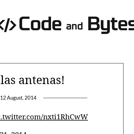
las antenas!
12 August, 2014
c.twitter.com/nxti1RhCwW