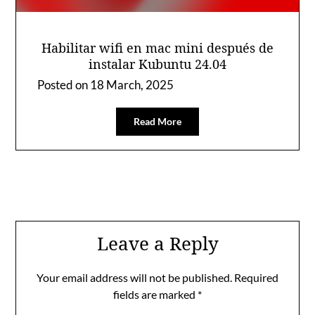
Habilitar wifi en mac mini después de
instalar Kubuntu 24.04
Posted on
18 March, 2025
Read More
Leave a Reply
Your email address will not be published.
Required
fields are marked
*