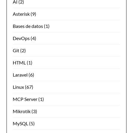
AI
(2)
Asterisk
(9)
Bases de datos
(1)
DevOps
(4)
Git
(2)
HTML
(1)
Laravel
(6)
Linux
(67)
MCP Server
(1)
Mikrotik
(3)
MySQL
(5)