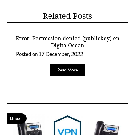
Related Posts
Error: Permission denied (publickey) en
DigitalOcean
Posted on
17 December, 2022
Read More
Linux