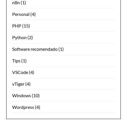
n8n
(1)
Personal
(4)
PHP
(15)
Python
(2)
Software recomendado
(1)
Tips
(1)
VSCode
(4)
vTiger
(4)
Windows
(10)
Wordpress
(4)