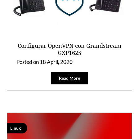
Configurar OpenVPN con Grandstream
GXP1625
Posted on
18 April, 2020
Read More
Linux