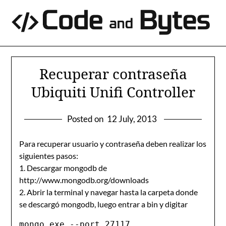
Skip
to
content
Recuperar contraseña
Ubiquiti Unifi Controller
Posted on
12 July, 2013
Para recuperar usuario y contraseña deben realizar los
siguientes pasos:
1. Descargar mongodb de
http://www.mongodb.org/downloads
2. Abrir la terminal y navegar hasta la carpeta donde
se descargó mongodb, luego entrar a bin y digitar
mongo.exe --port 27117