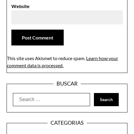
Website
This site uses Akismet to reduce spam.
Learn how your
comment data is processed.
BUSCAR
Search
for:
CATEGORIAS