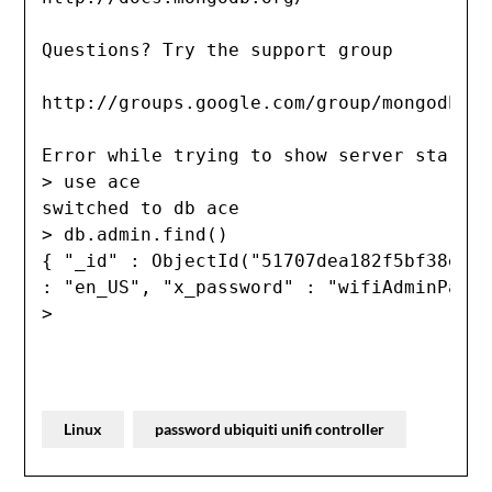
Questions? Try the support group

http://groups.google.com/group/mongodb-us
Error while trying to show server startup
> use ace

switched to db ace

> db.admin.find()

{ "_id" : ObjectId("51707dea182f5bf38e61a
: "en_US", "x_password" : "wifiAdminPassw
>
Linux
password ubiquiti unifi controller