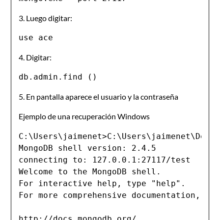
3. Luego digitar:
use ace
4. Digitar:
db.admin.find ()
5. En pantalla aparece el usuario y la contraseña
Ejemplo de una recuperación Windows
C:\Users\jaimenet>C:\Users\jaimenet\Deskt
MongoDB shell version: 2.4.5

connecting to: 127.0.0.1:27117/test

Welcome to the MongoDB shell.

For interactive help, type "help".

For more comprehensive documentation, see
http://docs.mongodb.org/
