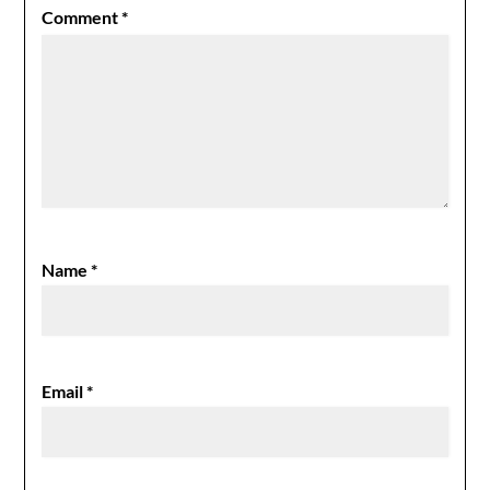
Comment
*
Name
*
Email
*